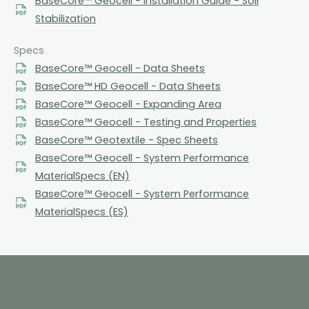
BaseCore™ Geocell - Installation Guide - Soil
Stabilization
Specs
BaseCore™ Geocell - Data Sheets
BaseCore™ HD Geocell - Data Sheets
BaseCore™ Geocell - Expanding Area
BaseCore™ Geocell - Testing and Properties
BaseCore™ Geotextile - Spec Sheets
BaseCore™ Geocell - System Performance
MaterialSpecs (EN)
BaseCore™ Geocell - System Performance
MaterialSpecs (ES)