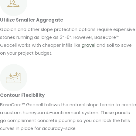
Utilize Smaller Aggregate
Gabion and other slope protection options require expensive
stones running as large as 3”-6”. However, BaseCore™
Geocell works with cheaper infills like
gravel
and soil to save
on your project budget.
Contour Flexibility
BaseCore™ Geocell follows the natural slope terrain to create
a custom honeycomb-confinement system. These panels
go complement concrete pouring so you can lock the hill’s
curves in place for accuracy-sake.