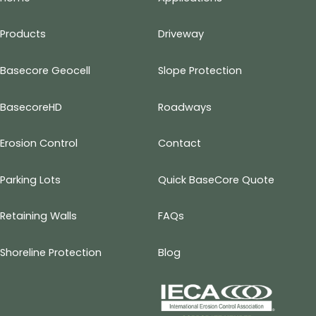
Products
Driveway
Basecore Geocell
Slope Protection
BasecoreHD
Roadways
Erosion Control
Contact
Parking Lots
Quick BaseCore Quote
Retaining Walls
FAQs
Shoreline Protection
Blog