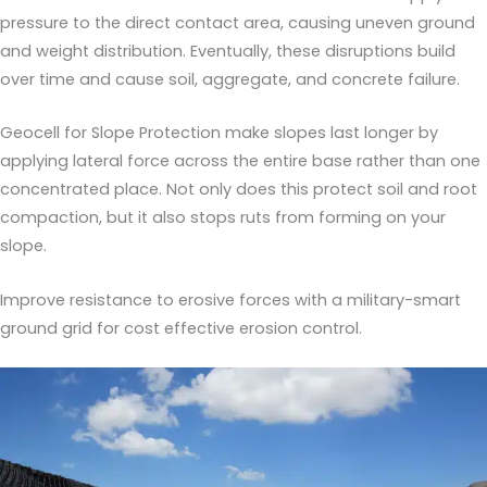
pressure to the direct contact area, causing uneven ground
and weight distribution. Eventually, these disruptions build
over time and cause soil, aggregate, and concrete failure.
Geocell for Slope Protection make slopes last longer by
applying lateral force across the entire base rather than one
concentrated place. Not only does this protect soil and root
compaction, but it also stops ruts from forming on your
slope.
Improve resistance to erosive forces with a military-smart
ground grid for cost effective erosion control.