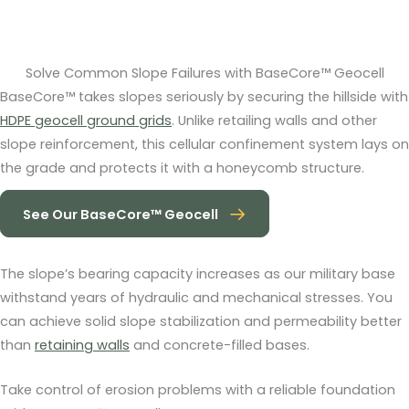
Solve Common Slope Failures with BaseCore™ Geocell
BaseCore™ takes slopes seriously by securing the hillside with
HDPE geocell ground grids
. Unlike retailing walls and other
slope reinforcement, this cellular confinement system lays on
the grade and protects it with a honeycomb structure.
See Our BaseCore™ Geocell
The slope’s bearing capacity increases as our military base
withstand years of hydraulic and mechanical stresses. You
can achieve solid slope stabilization and permeability better
than
retaining walls
and concrete-filled bases.
Take control of erosion problems with a reliable foundation