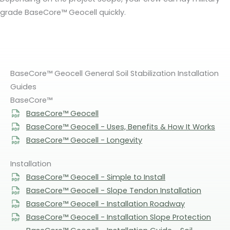
grade BaseCore™ Geocell quickly.
BaseCore™ Geocell General Soil Stabilization Installation
Guides
BaseCore™
BaseCore™ Geocell
BaseCore™ Geocell - Uses, Benefits & How It Works
BaseCore™ Geocell - Longevity
Installation
BaseCore™ Geocell - Simple to Install
BaseCore™ Geocell - Slope Tendon Installation
BaseCore™ Geocell - Installation Roadway
BaseCore™ Geocell - Installation Slope Protection