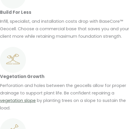
Build For Less
Infill, specialist, and installation costs drop with BaseCore™
Geocell. Choose a commercial base that saves you and your
client more while retaining maximum foundation strength.
Vegetation Growth
Perforation and holes between the geocells allow for proper
drainage to support plant life. Be confident repairing a
vegetation slope
by planting trees on a slope to sustain the
load.