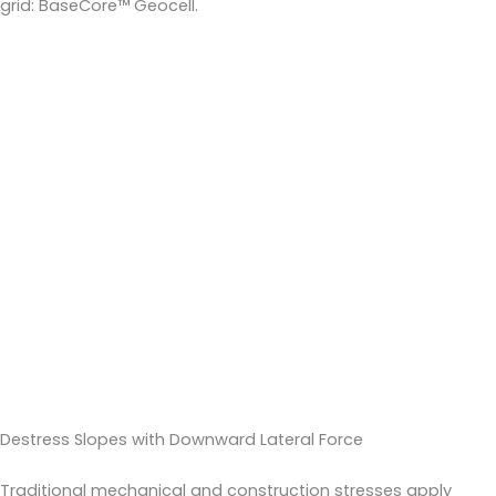
grid: BaseCore™ Geocell.
Destress Slopes with Downward Lateral Force
Traditional mechanical and construction stresses apply