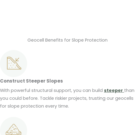
Geocell Benefits for Slope Protection
Construct Steeper Slopes
With powerful structural support, you can build
steeper
than
you could before. Tackle riskier projects, trusting our geocells
for slope protection every time.