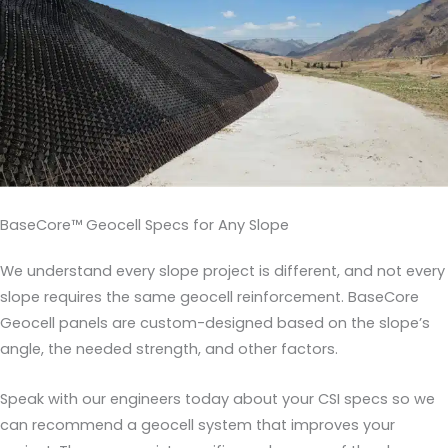
BaseCore™ Geocell Specs for Any Slope
We understand every slope project is different, and not every
slope requires the same geocell reinforcement. BaseCore
Geocell panels are custom-designed based on the slope’s
angle, the needed strength, and other factors.
Speak with our engineers today about your CSI specs so we
can recommend a geocell system that improves your