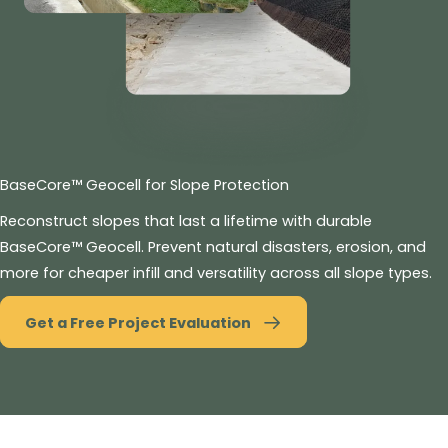
BaseCore™ Geocell for Slope Protection
Reconstruct slopes that last a lifetime with durable
BaseCore™ Geocell. Prevent natural disasters, erosion, and
more for cheaper infill and versatility across all slope types.
Get a Free Project Evaluation