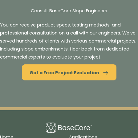
Consult BaseCore Slope Engineers
You can receive product specs, testing methods, and
professional consultation on a call with our engineers. We’ve
served hundreds of clients with various commercial projects,
including slope embankments. Hear back from dedicated
commercial experts to evaluate your project.
Get a Free Project Evaluation
Home
Applications