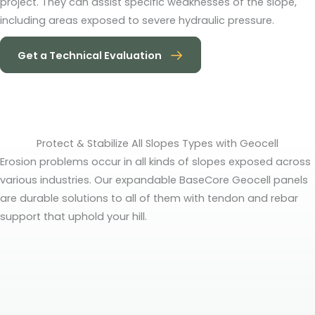
project. They can assist specific weaknesses of the slope,
including areas exposed to severe hydraulic pressure.
Get a Technical Evaluation
Protect & Stabilize All Slopes Types with Geocell
Erosion problems occur in all kinds of slopes exposed across
various industries. Our expandable BaseCore Geocell panels
are durable solutions to all of them with tendon and rebar
support that uphold your hill.