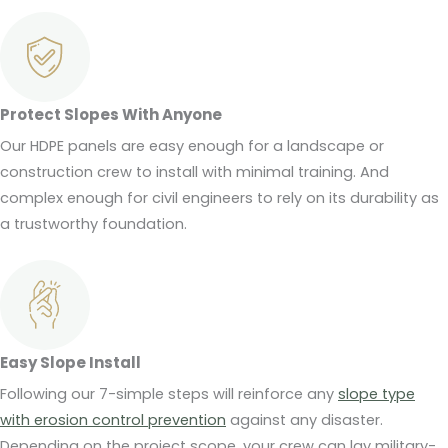
Protect Slopes With Anyone
Our HDPE panels are easy enough for a landscape or
construction crew to install with minimal training. And
complex enough for civil engineers to rely on its durability as
a trustworthy foundation.
Easy Slope Install
Following our 7-simple steps will reinforce any
slope type
with erosion control prevention
against any disaster.
Depending on the project scope, your crew can lay military-