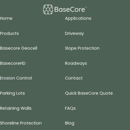
Home
Applications
Products
Driveway
Basecore Geocell
Slope Protection
BasecoreHD
Roadways
Erosion Control
Contact
Parking Lots
Quick BaseCore Quote
Retaining Walls
FAQs
Shoreline Protection
Blog