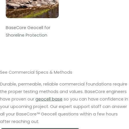
BaseCore Geocell for
Shoreline Protection
See Commercial Specs & Methods
Durable, permeable, reliable commercial foundations require
the proper testing methods and values. BaseCore engineers
have proven our
geocell base
so you can have confidence in
your upcoming project. Our expert support staff can answer
all your BaseCore™ Geocell questions within a few hours
after reaching out.