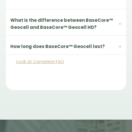
What is the difference between BaseCore™
Geocell and BaseCore™ Geocell HD?
How long does BaseCore™ Geocell last?
Look at Complete FAQ