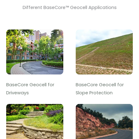
Different BaseCore™ Geocell Applications
BaseCore Geocell for
BaseCore Geocell for
Driveways
Slope Protection