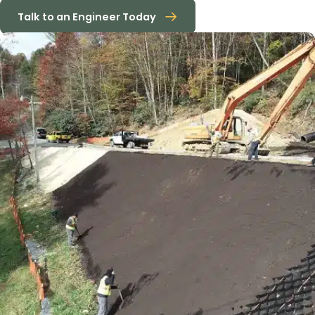
Talk to an Engineer Today