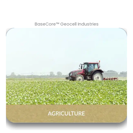
BaseCore™ Geocell Industries