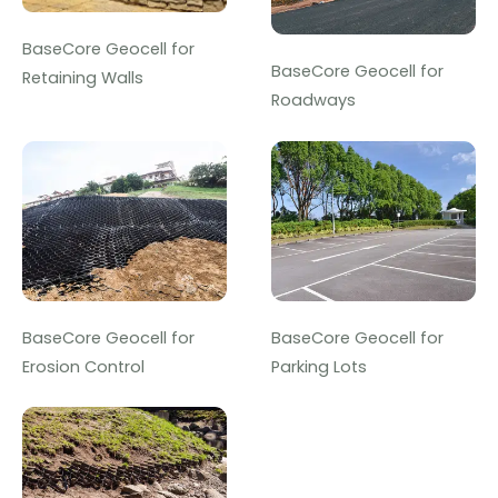
BaseCore Geocell for
BaseCore Geocell for
Retaining Walls
Roadways
BaseCore Geocell for
BaseCore Geocell for
Erosion Control
Parking Lots