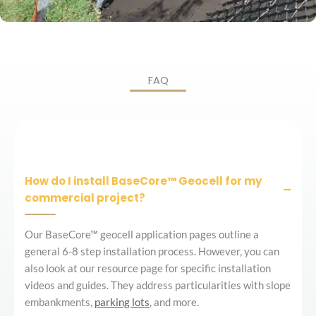
FAQ
How do I install BaseCore™ Geocell for my
commercial project?
Our BaseCore™ geocell application pages outline a
general 6-8 step installation process. However, you can
also look at our resource page for specific installation
videos and guides. They address particularities with slope
embankments,
parking lots
, and more.