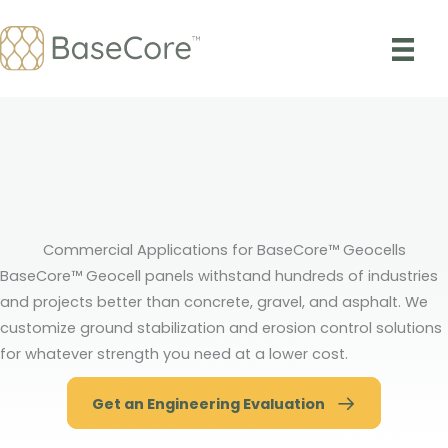
Skip
to
content
Commercial Applications for BaseCore™ Geocells
BaseCore™ Geocell panels withstand hundreds of industries
and projects better than concrete, gravel, and asphalt. We
customize ground stabilization and erosion control solutions
for whatever strength you need at a lower cost.
Get an Engineering Evaluation