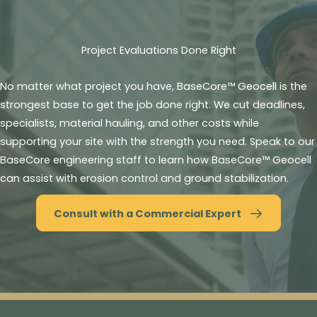
Project Evaluations Done Right
No matter what project you have, BaseCore™ Geocell is the
strongest base to get the job done right. We cut deadlines,
specialists, material hauling, and other costs while
supporting your site with the strength you need. Speak to our
BaseCore engineering staff to learn how BaseCore™ Geocell
can assist with erosion control and ground stabilization.
Consult with a Commercial Expert