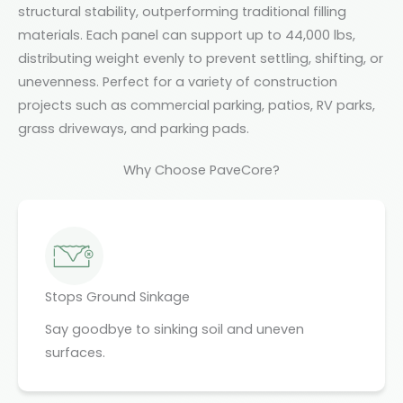
structural stability, outperforming traditional filling
materials. Each panel can support up to 44,000 lbs,
distributing weight evenly to prevent settling, shifting, or
unevenness. Perfect for a variety of construction
projects such as commercial parking, patios, RV parks,
grass driveways, and parking pads.
Why Choose PaveCore?
Stops Ground Sinkage
Say goodbye to sinking soil and uneven
surfaces.