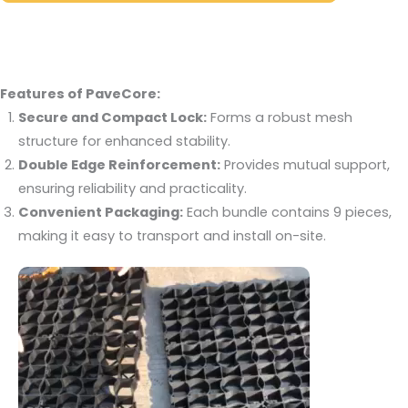
Features of PaveCore:
Secure and Compact Lock:
Forms a robust mesh
structure for enhanced stability.
Double Edge Reinforcement:
Provides mutual support,
ensuring reliability and practicality.
Convenient Packaging:
Each bundle contains 9 pieces,
making it easy to transport and install on-site.