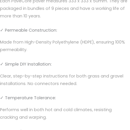
Each PaveCore paver measures 333 x 333 x 50mm. They are
packaged in bundles of 9 pieces and have a working life of
more than 10 years.
✓ Permeable Construction:
Made from High-Density Polyethylene (HDPE), ensuring 100%
permeability.
✓ Simple DIY Installation:
Clear, step-by-step instructions for both grass and gravel
installations. No connectors needed.
✓ Temperature Tolerance:
Performs well in both hot and cold climates, resisting
cracking and warping.