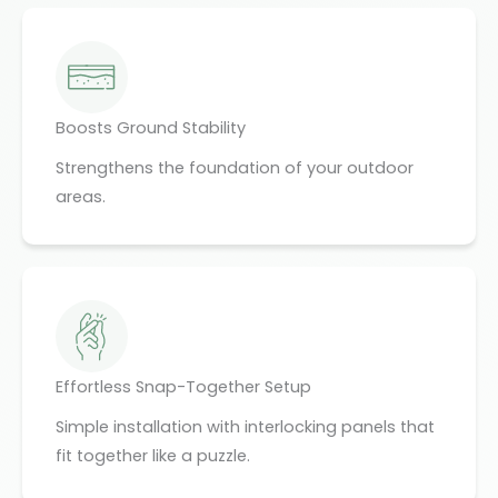
Boosts Ground Stability
Strengthens the foundation of your outdoor
areas.
Effortless Snap-Together Setup
Simple installation with interlocking panels that
fit together like a puzzle.