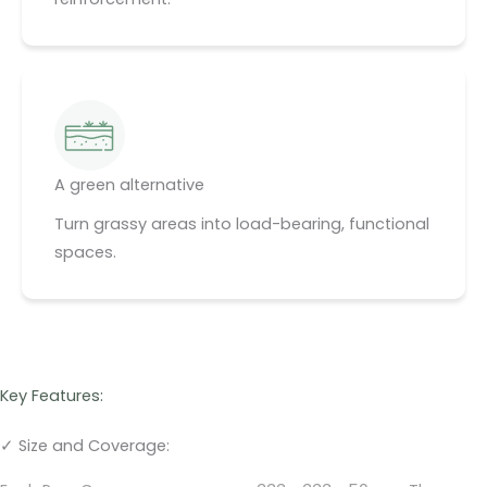
A green alternative
Turn grassy areas into load-bearing, functional
spaces.
Key Features:
✓ Size and Coverage: