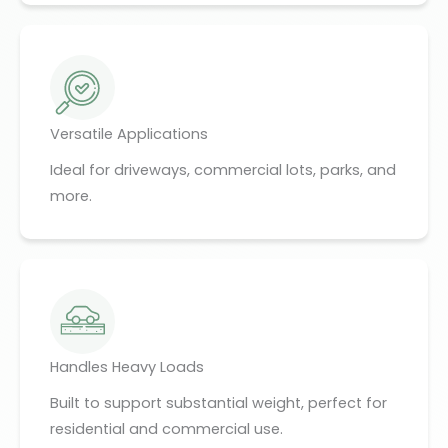
Versatile Applications
Ideal for driveways, commercial lots, parks, and
more.
Handles Heavy Loads
Built to support substantial weight, perfect for
residential and commercial use.