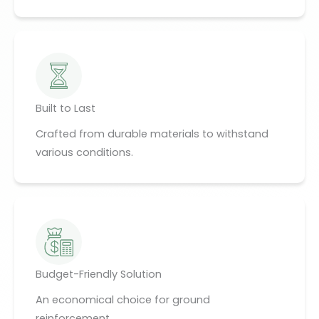
Built to Last
Crafted from durable materials to withstand
various conditions.
Budget-Friendly Solution
An economical choice for ground
reinforcement.