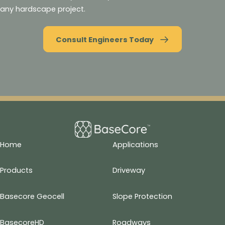
any hardscape project.
Consult Engineers Today
Home
Applications
Products
Driveway
Basecore Geocell
Slope Protection
BasecoreHD
Roadways