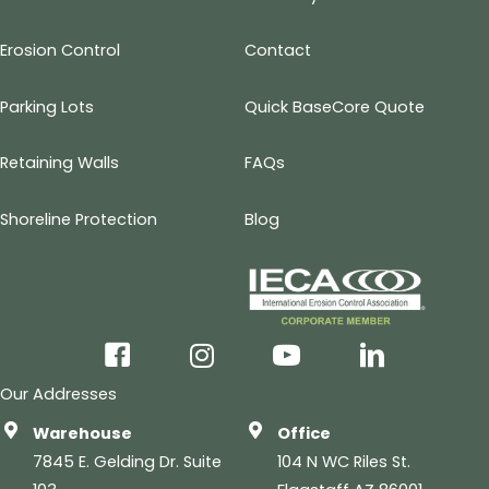
Erosion Control
Contact
Parking Lots
Quick BaseCore Quote
Retaining Walls
FAQs
Shoreline Protection
Blog
facebook
instagram
youtube
linkedin
Our Addresses
Warehouse
Office
7845 E. Gelding Dr. Suite
104 N WC Riles St.