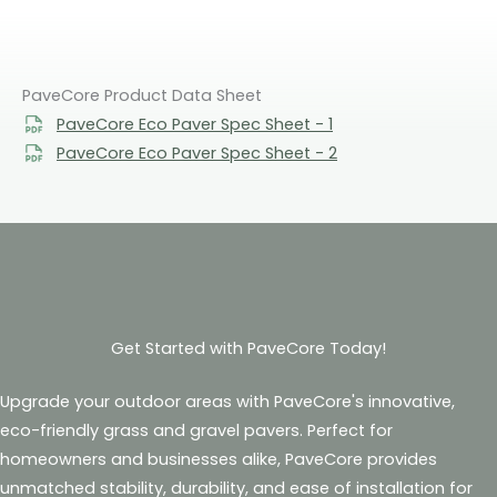
PaveCore Product Data Sheet
PaveCore Eco Paver Spec Sheet - 1
PaveCore Eco Paver Spec Sheet - 2
Get Started with PaveCore Today!
Upgrade your outdoor areas with PaveCore's innovative,
eco-friendly grass and gravel pavers. Perfect for
homeowners and businesses alike, PaveCore provides
unmatched stability, durability, and ease of installation for