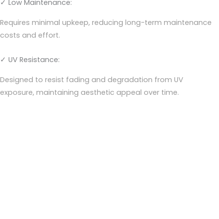
✓ Low Maintenance:
Requires minimal upkeep, reducing long-term maintenance
costs and effort.
✓ UV Resistance:
Designed to resist fading and degradation from UV
exposure, maintaining aesthetic appeal over time.