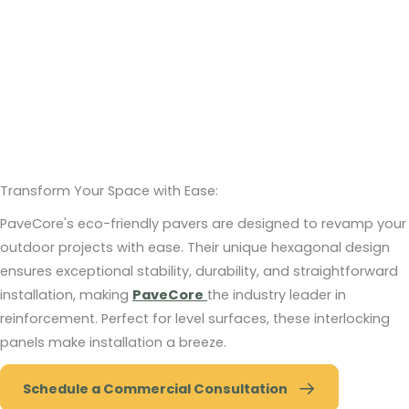
Transform Your Space with Ease:
PaveCore's eco-friendly pavers are designed to revamp your
outdoor projects with ease. Their unique hexagonal design
ensures exceptional stability, durability, and straightforward
installation, making
PaveCore
the industry leader in
reinforcement. Perfect for level surfaces, these interlocking
panels make installation a breeze.
Schedule a Commercial Consultation