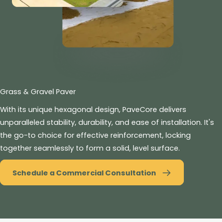
Grass & Gravel Paver
With its unique hexagonal design, PaveCore delivers
unparalleled stability, durability, and ease of installation. It's
the go-to choice for effective reinforcement, locking
together seamlessly to form a solid, level surface.
Schedule a Commercial Consultation