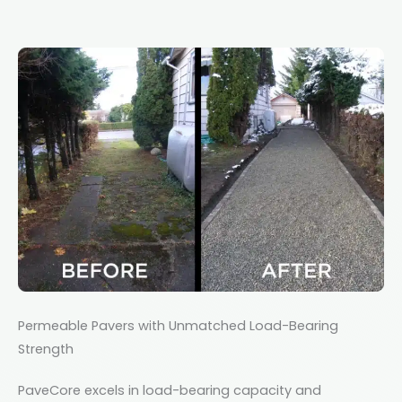
Permeable Pavers with Unmatched Load-Bearing
Strength
PaveCore excels in load-bearing capacity and