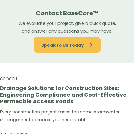
Contact BaseCore™
We evaluate your project, give a quick quote,
and answer any questions you may have.
Speak to Us Today
GEOCELL
Drainage Solutions for Construction Sites:
Engineering Compliance and Cost-Effective
Permeable Access Roads
Every construction project faces the same stormwater
management paradox: you need stabl...