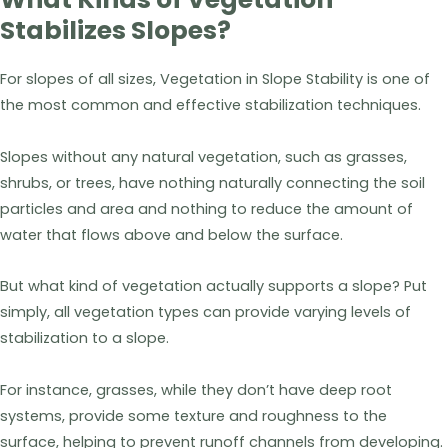
Stabilizes Slopes?
For slopes of all sizes, Vegetation in Slope Stability is one of
the most common and effective stabilization techniques.
Slopes without any natural vegetation, such as grasses,
shrubs, or trees, have nothing naturally connecting the soil
particles and area and nothing to reduce the amount of
water that flows above and below the surface.
But what kind of vegetation actually supports a slope? Put
simply, all vegetation types can provide varying levels of
stabilization to a slope.
For instance, grasses, while they don’t have deep root
systems, provide some texture and roughness to the
surface, helping to prevent runoff channels from developing.