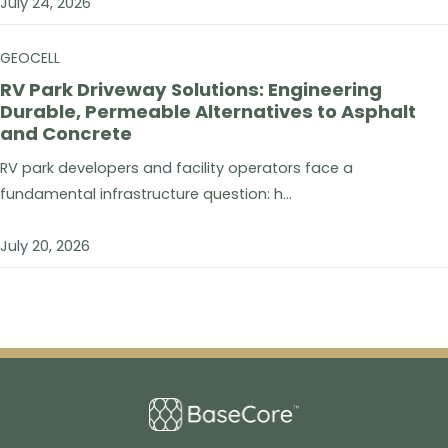
July 24, 2026
GEOCELL
RV Park Driveway Solutions: Engineering
Durable, Permeable Alternatives to Asphalt
and Concrete
RV park developers and facility operators face a
fundamental infrastructure question: h...
July 20, 2026