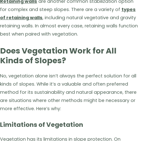
Retaining walls
are another common stabilization option
for complex and steep slopes. There are a variety of
types
of retaining walls
, including natural vegetative and gravity
retaining walls. In almost every case, retaining walls function
best when paired with vegetation.
Does Vegetation Work for All
Kinds of Slopes?
No, vegetation alone isn’t always the perfect solution for all
kinds of slopes. While it’s a valuable and often preferred
method for its sustainability and natural appearance, there
are situations where other methods might be necessary or
more effective. Here’s why:
Limitations of Vegetation
Vegetation has its limitations in slope protection. On