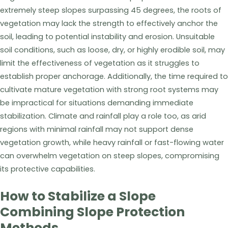
extremely steep slopes surpassing 45 degrees, the roots of
vegetation may lack the strength to effectively anchor the
soil, leading to potential instability and erosion. Unsuitable
soil conditions, such as loose, dry, or highly erodible soil, may
limit the effectiveness of vegetation as it struggles to
establish proper anchorage. Additionally, the time required to
cultivate mature vegetation with strong root systems may
be impractical for situations demanding immediate
stabilization. Climate and rainfall play a role too, as arid
regions with minimal rainfall may not support dense
vegetation growth, while heavy rainfall or fast-flowing water
can overwhelm vegetation on steep slopes, compromising
its protective capabilities.
How to Stabilize a Slope
Combining Slope Protection
Methods