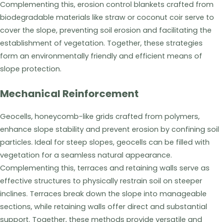
Complementing this, erosion control blankets crafted from
biodegradable materials like straw or coconut coir serve to
cover the slope, preventing soil erosion and facilitating the
establishment of vegetation. Together, these strategies
form an environmentally friendly and efficient means of
slope protection.
Mechanical Reinforcement
Geocells, honeycomb-like grids crafted from polymers,
enhance slope stability and prevent erosion by confining soil
particles. Ideal for steep slopes, geocells can be filled with
vegetation for a seamless natural appearance.
Complementing this, terraces and retaining walls serve as
effective structures to physically restrain soil on steeper
inclines. Terraces break down the slope into manageable
sections, while retaining walls offer direct and substantial
support. Together, these methods provide versatile and