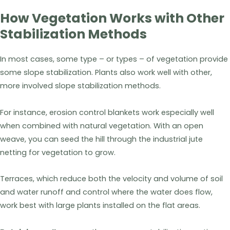
How Vegetation Works with Other
Stabilization Methods
In most cases, some type – or types – of vegetation provide
some slope stabilization. Plants also work well with other,
more involved slope stabilization methods.
For instance, erosion control blankets work especially well
when combined with natural vegetation. With an open
weave, you can seed the hill through the industrial jute
netting for vegetation to grow.
Terraces, which reduce both the velocity and volume of soil
and water runoff and control where the water does flow,
work best with large plants installed on the flat areas.