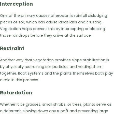
Interception
One of the primary causes of erosion is rainfall dislodging
pieces of soil, which can cause landslides and crusting.
Vegetation helps prevent this by intercepting or blocking
those raindrops before they arrive at the surface.
Restraint
Another way that vegetation provides slope stabilization is
by physically restraining soil particles and holding them
together. Root systems and the plants themselves both play
a role in this process.
Retardation
Whether it be grasses, small
shrubs
, or trees, plants serve as
a deterrent, slowing down any runoff and preventing large