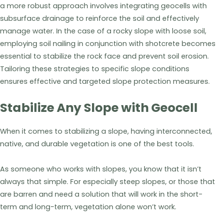
a more robust approach involves integrating geocells with
subsurface drainage to reinforce the soil and effectively
manage water. In the case of a rocky slope with loose soil,
employing soil nailing in conjunction with shotcrete becomes
essential to stabilize the rock face and prevent soil erosion.
Tailoring these strategies to specific slope conditions
ensures effective and targeted slope protection measures.
Stabilize Any Slope with Geocell
When it comes to stabilizing a slope, having interconnected,
native, and durable vegetation is one of the best tools.
As someone who works with slopes, you know that it isn’t
always that simple. For especially steep slopes, or those that
are barren and need a solution that will work in the short-
term and long-term, vegetation alone won’t work.