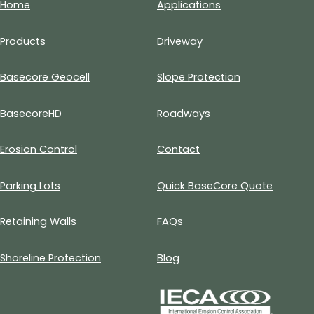
Home
Applications
Products
Driveway
Basecore Geocell
Slope Protection
BasecoreHD
Roadways
Erosion Control
Contact
Parking Lots
Quick BaseCore Quote
Retaining Walls
FAQs
Shoreline Protection
Blog