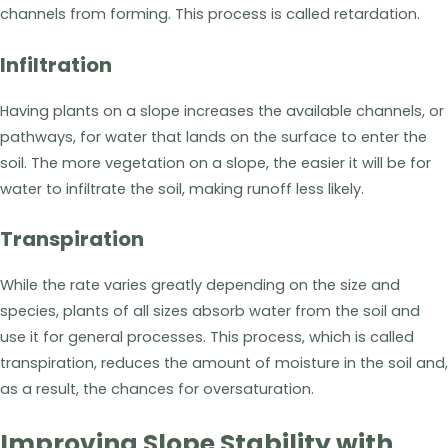
channels from forming. This process is called retardation.
Infiltration
Having plants on a slope increases the available channels, or
pathways, for water that lands on the surface to enter the
soil. The more vegetation on a slope, the easier it will be for
water to infiltrate the soil, making runoff less likely.
Transpiration
While the rate varies greatly depending on the size and
species, plants of all sizes absorb water from the soil and
use it for general processes. This process, which is called
transpiration, reduces the amount of moisture in the soil and,
as a result, the chances for oversaturation.
Improving Slope Stability with