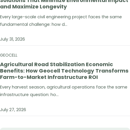
Solutions That Minimize Environmental Impact
and Maximize Longevity
Every large-scale civil engineering project faces the same
fundamental challenge: how d...
July 31, 2026
GEOCELL
Agricultural Road Stabilization Economic
Benefits: How Geocell Technology Transforms
Farm-to-Market Infrastructure ROI
Every harvest season, agricultural operations face the same
infrastructure question: ho...
July 27, 2026