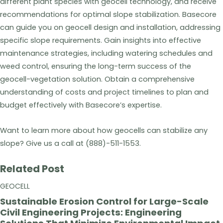
different plant species with geocell technology, and receive
recommendations for optimal slope stabilization. Basecore
can guide you on geocell design and installation, addressing
specific slope requirements. Gain insights into effective
maintenance strategies, including watering schedules and
weed control, ensuring the long-term success of the
geocell-vegetation solution. Obtain a comprehensive
understanding of costs and project timelines to plan and
budget effectively with Basecore’s expertise.
Want to learn more about how geocells can stabilize any
slope? Give us a call at (888)-511-1553.
Related Post
GEOCELL
Sustainable Erosion Control for Large-Scale
Civil Engineering Projects: Engineering