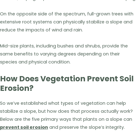
On the opposite side of the spectrum, full-grown trees with
extensive root systems can physically stabilize a slope and
reduce the impacts of wind and rain.
Mid-size plants, including bushes and shrubs, provide the
same benefits to varying degrees depending on their
species and physical condition.
How Does Vegetation Prevent Soil
Erosion?
So we’ve established what types of vegetation can help
stabilize a slope, but how does that process actually work?
Below are the five primary ways that plants on a slope can
prevent soil erosion
and preserve the slope’s integrity.