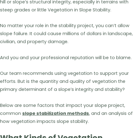
hill or slope’s structural integrity, especially in terrains with
steep grades or little Vegetation in Slope Stability.
No matter your role in the stability project, you can’t allow
slope failure. It could cause millions of dollars in landscape,
civilian, and property damage.
And you and your professional reputation will be to blame.
Our team recommends using vegetation to support your
efforts. But is the quantity and quality of vegetation the
primary determinant of a slope’s integrity and stability?
Below are some factors that impact your slope project,
common
slope stabilization methods
, and an analysis of
how vegetation impacts slope stability.
What Kinds of Vegetation