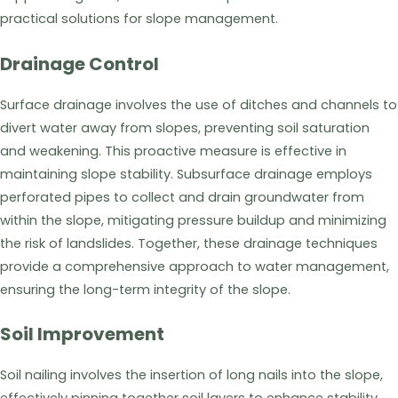
practical solutions for slope management.
Drainage Control
Surface drainage involves the use of ditches and channels to
divert water away from slopes, preventing soil saturation
and weakening. This proactive measure is effective in
maintaining slope stability. Subsurface drainage employs
perforated pipes to collect and drain groundwater from
within the slope, mitigating pressure buildup and minimizing
the risk of landslides. Together, these drainage techniques
provide a comprehensive approach to water management,
ensuring the long-term integrity of the slope.
Soil Improvement
Soil nailing involves the insertion of long nails into the slope,