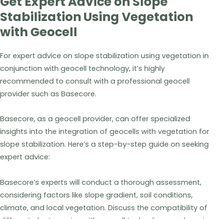
Get Expert Advice on Slope
Stabilization Using Vegetation
with Geocell
For expert advice on slope stabilization using vegetation in
conjunction with geocell technology, it’s highly
recommended to consult with a professional geocell
provider such as Basecore.
Basecore, as a geocell provider, can offer specialized
insights into the integration of geocells with vegetation for
slope stabilization. Here’s a step-by-step guide on seeking
expert advice:
Basecore’s experts will conduct a thorough assessment,
considering factors like slope gradient, soil conditions,
climate, and local vegetation. Discuss the compatibility of