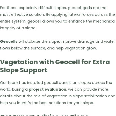
For those especially difficult slopes, geocell grids are the
most effective solution. By applying lateral forces across the
entire system, geocell allows you to enhance the mechanical
integrity of a slope.
Geocells
will stabilize the slope, improve drainage and water
flows below the surface, and help vegetation grow.
Vegetation with Geocell for Extra
Slope Support
Our team has installed geocell panels on slopes across the
world. During a
project evaluation
, we can provide more
details about the role of vegetation in slope stabilization and
help you identify the best solutions for your slope.