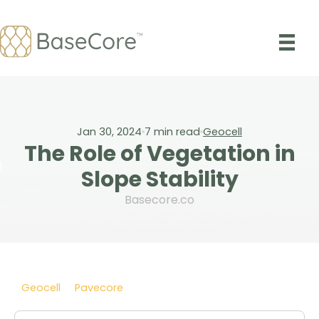
Skip
to
content
Jan 30, 2024
7
min read
Geocell
The Role of Vegetation in
Slope Stability
Basecore.co
Geocell
Pavecore