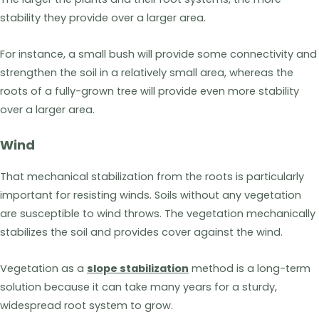
stability they provide over a larger area.
For instance, a small bush will provide some connectivity and
strengthen the soil in a relatively small area, whereas the
roots of a fully-grown tree will provide even more stability
over a larger area.
Wind
That mechanical stabilization from the roots is particularly
important for resisting winds. Soils without any vegetation
are susceptible to wind throws. The vegetation mechanically
stabilizes the soil and provides cover against the wind.
Vegetation as a
slope stabilization
method is a long-term
solution because it can take many years for a sturdy,
widespread root system to grow.