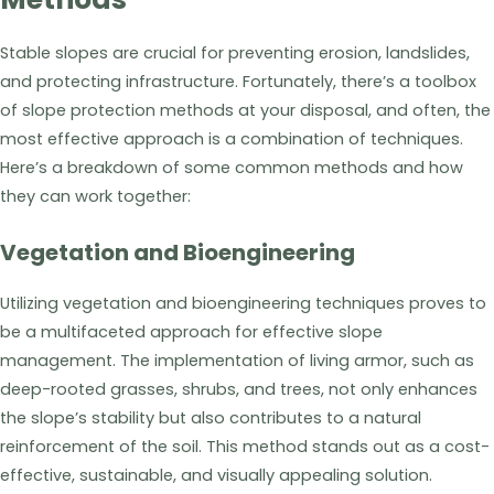
Stable slopes are crucial for preventing erosion, landslides,
and protecting infrastructure. Fortunately, there’s a toolbox
of slope protection methods at your disposal, and often, the
most effective approach is a combination of techniques.
Here’s a breakdown of some common methods and how
they can work together:
Vegetation and Bioengineering
Utilizing vegetation and bioengineering techniques proves to
be a multifaceted approach for effective slope
management. The implementation of living armor, such as
deep-rooted grasses, shrubs, and trees, not only enhances
the slope’s stability but also contributes to a natural
reinforcement of the soil. This method stands out as a cost-
effective, sustainable, and visually appealing solution.