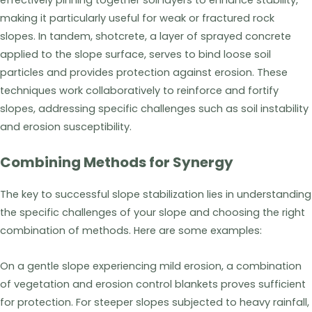
effectively pinning together soil layers to enhance stability,
making it particularly useful for weak or fractured rock
slopes. In tandem, shotcrete, a layer of sprayed concrete
applied to the slope surface, serves to bind loose soil
particles and provides protection against erosion. These
techniques work collaboratively to reinforce and fortify
slopes, addressing specific challenges such as soil instability
and erosion susceptibility.
Combining Methods for Synergy
The key to successful slope stabilization lies in understanding
the specific challenges of your slope and choosing the right
combination of methods. Here are some examples:
On a gentle slope experiencing mild erosion, a combination
of vegetation and erosion control blankets proves sufficient
for protection. For steeper slopes subjected to heavy rainfall,