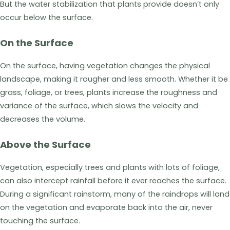
But the water stabilization that plants provide doesn’t only
occur below the surface.
On the Surface
On the surface, having vegetation changes the physical
landscape, making it rougher and less smooth. Whether it be
grass, foliage, or trees, plants increase the roughness and
variance of the surface, which slows the velocity and
decreases the volume.
Above the Surface
Vegetation, especially trees and plants with lots of foliage,
can also intercept rainfall before it ever reaches the surface.
During a significant rainstorm, many of the raindrops will land
on the vegetation and evaporate back into the air, never
touching the surface.