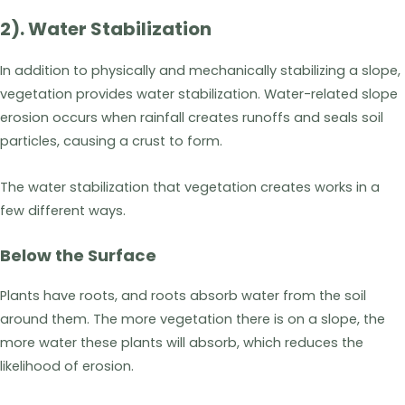
2). Water Stabilization
In addition to physically and mechanically stabilizing a slope,
vegetation provides water stabilization. Water-related slope
erosion occurs when rainfall creates runoffs and seals soil
particles, causing a crust to form.
The water stabilization that vegetation creates works in a
few different ways.
Below the Surface
Plants have roots, and roots absorb water from the soil
around them. The more vegetation there is on a slope, the
more water these plants will absorb, which reduces the
likelihood of erosion.