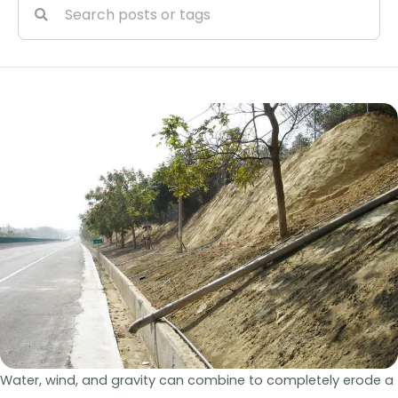
Water, wind, and gravity can combine to completely erode a