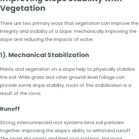
Vegetation
There are two primary ways that vegetation can improve the
integrity and stability of a slope: mechanically improving the
slope and reducing the impacts of water.
1). Mechanical Stabilization
Plants and vegetation on a slope help to physically stabilize
the soil. While grass and other ground-level foliage can
provide some slope stability, most of this stabilization is a
result of the roots.
Runoff
Strong, interconnected root systems bind soil particles
together, improving the slope’s ability to withstand runoff.
The larger the plants and their root systems, the more