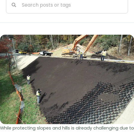
While protecting slopes and hills is already challenging due to