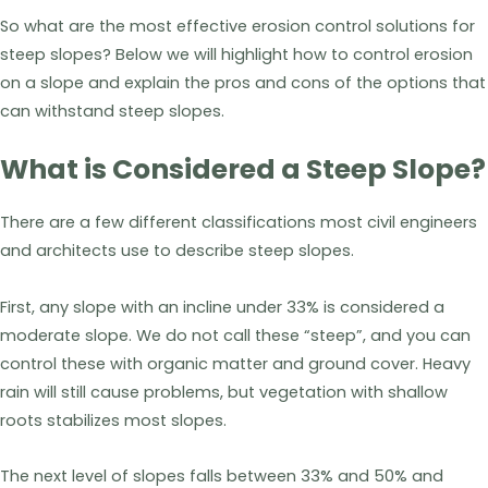
So what are the most effective erosion control solutions for
steep slopes? Below we will highlight how to control erosion
on a slope and explain the pros and cons of the options that
can withstand steep slopes.
What is Considered a Steep Slope?
There are a few different classifications most civil engineers
and architects use to describe steep slopes.
First, any slope with an incline under 33% is considered a
moderate slope. We do not call these “steep”, and you can
control these with organic matter and ground cover. Heavy
rain will still cause problems, but vegetation with shallow
roots stabilizes most slopes.
The next level of slopes falls between 33% and 50% and