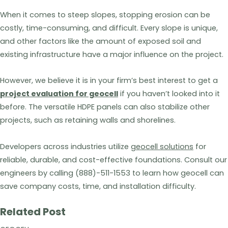
When it comes to steep slopes, stopping erosion can be
costly, time-consuming, and difficult. Every slope is unique,
and other factors like the amount of exposed soil and
existing infrastructure have a major influence on the project.
However, we believe it is in your firm’s best interest to get a
project evaluation for geocell
if you haven’t looked into it
before. The versatile HDPE panels can also stabilize other
projects, such as retaining walls and shorelines.
Developers across industries utilize
geocell solutions
for
reliable, durable, and cost-effective foundations. Consult our
engineers by calling (888)-511-1553 to learn how geocell can
save company costs, time, and installation difficulty.
Related Post