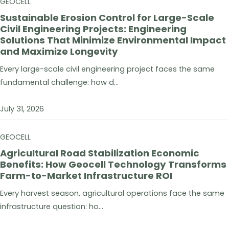
GEOCELL
Sustainable Erosion Control for Large-Scale
Civil Engineering Projects: Engineering
Solutions That Minimize Environmental Impact
and Maximize Longevity
Every large-scale civil engineering project faces the same
fundamental challenge: how d...
July 31, 2026
GEOCELL
Agricultural Road Stabilization Economic
Benefits: How Geocell Technology Transforms
Farm-to-Market Infrastructure ROI
Every harvest season, agricultural operations face the same
infrastructure question: ho...