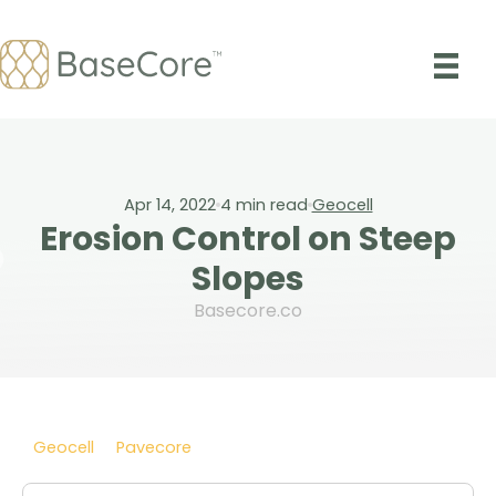
Skip
to
content
Apr 14, 2022
4
min read
Geocell
Erosion Control on Steep
Slopes
Basecore.co
Geocell
Pavecore