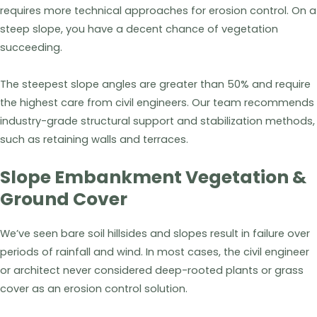
requires more technical approaches for erosion control. On a
steep slope, you have a decent chance of vegetation
succeeding.
The steepest slope angles are greater than 50% and require
the highest care from civil engineers. Our team recommends
industry-grade structural support and stabilization methods,
such as retaining walls and terraces.
Slope Embankment Vegetation &
Ground Cover
We’ve seen bare soil hillsides and slopes result in failure over
periods of rainfall and wind. In most cases, the civil engineer
or architect never considered deep-rooted plants or grass
cover as an erosion control solution.