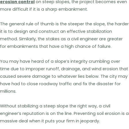
erosion control
on steep slopes, the project becomes even
more difficult if it is a sharp embankment.
The general rule of thumb is the steeper the slope, the harder
it is to design and construct an effective stabilization
method. Similarly, the stakes as a civil engineer are greater
for embankments that have a high chance of failure.
You may have heard of a slope’s integrity crumbling over
time due to improper runoff, drainage, and wind erosion that
caused severe damage to whatever lies below. The city may
have had to close roadway traffic and fix the disaster for
millions.
Without stabilizing a steep slope the right way, a civil
engineer’s reputation is on the line. Preventing soil erosion is a
massive deal when it puts your firm in jeopardy.