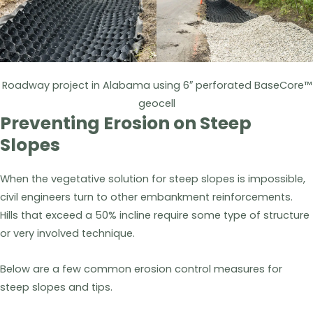
Roadway project in Alabama using 6″ perforated BaseCore™
geocell
Preventing Erosion on Steep
Slopes
When the vegetative solution for steep slopes is impossible,
civil engineers turn to other embankment reinforcements.
Hills that exceed a 50% incline require some type of structure
or very involved technique.
Below are a few common erosion control measures for
steep slopes and tips.