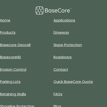
Home
Applications
Products
Driveway
Basecore Geocell
Slope Protection
BasecoreHD
Roadways
Erosion Control
Contact
Parking Lots
Quick BaseCore Quote
Retaining Walls
FAQs
Shoreline Protection
Blog