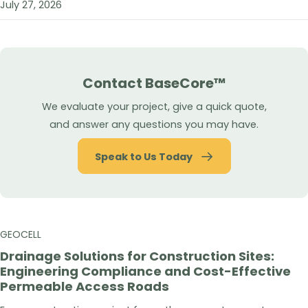
July 27, 2026
Contact BaseCore™
We evaluate your project, give a quick quote,
and answer any questions you may have.
Speak to Us Today
GEOCELL
Drainage Solutions for Construction Sites:
Engineering Compliance and Cost-Effective
Permeable Access Roads