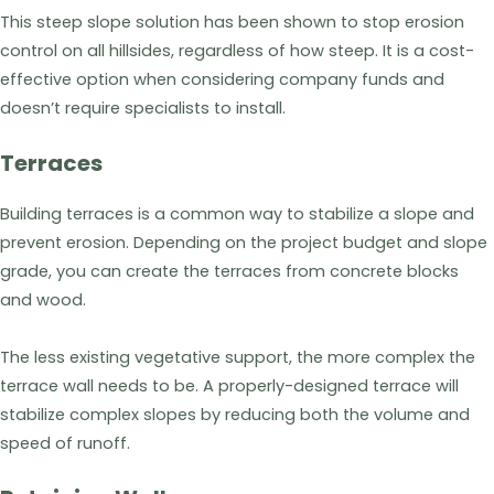
This steep slope solution has been shown to stop erosion
control on all hillsides, regardless of how steep. It is a cost-
effective option when considering company funds and
doesn’t require specialists to install.
Terraces
Building terraces is a common way to stabilize a slope and
prevent erosion. Depending on the project budget and slope
grade, you can create the terraces from concrete blocks
and wood.
The less existing vegetative support, the more complex the
terrace wall needs to be. A properly-designed terrace will
stabilize complex slopes by reducing both the volume and
speed of runoff.