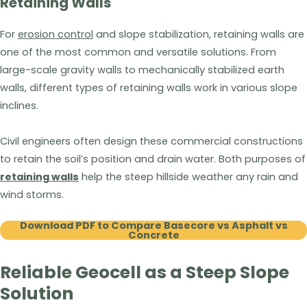
Retaining Walls
For
erosion control
and slope stabilization, retaining walls are
one of the most common and versatile solutions. From
large-scale gravity walls to mechanically stabilized earth
walls, different types of retaining walls work in various slope
inclines.
Civil engineers often design these commercial constructions
to retain the soil’s position and drain water. Both purposes of
retaining walls
help the steep hillside weather any rain and
wind storms.
Download PDF to Compare Basecore vs Asphalt vs
Concrete
Reliable Geocell as a Steep Slope
Solution