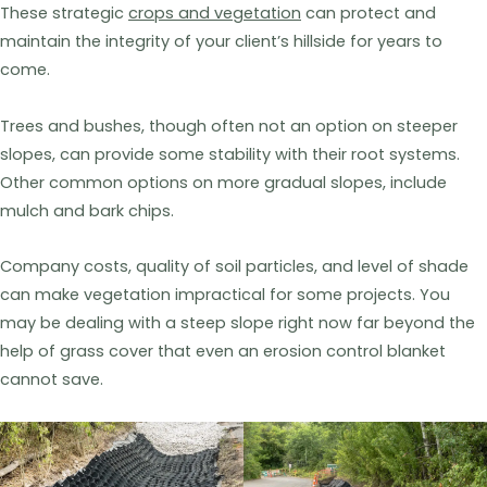
These strategic
crops and vegetation
can protect and
maintain the integrity of your client’s hillside for years to
come.
Trees and bushes, though often not an option on steeper
slopes, can provide some stability with their root systems.
Other common options on more gradual slopes, include
mulch and bark chips.
Company costs, quality of soil particles, and level of shade
can make vegetation impractical for some projects. You
may be dealing with a steep slope right now far beyond the
help of grass cover that even an erosion control blanket
cannot save.