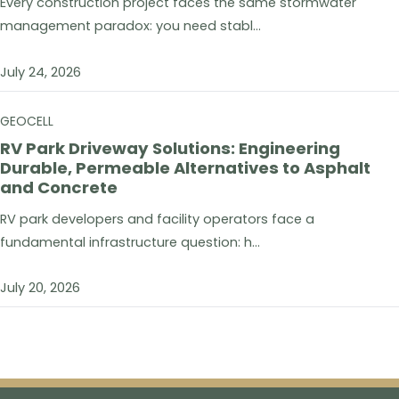
Every construction project faces the same stormwater
management paradox: you need stabl...
July 24, 2026
GEOCELL
RV Park Driveway Solutions: Engineering
Durable, Permeable Alternatives to Asphalt
and Concrete
RV park developers and facility operators face a
fundamental infrastructure question: h...
July 20, 2026