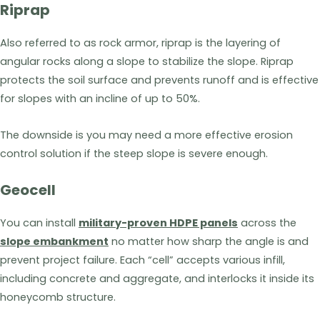
Riprap
Also referred to as rock armor, riprap is the layering of
angular rocks along a slope to stabilize the slope. Riprap
protects the soil surface and prevents runoff and is effective
for slopes with an incline of up to 50%.
The downside is you may need a more effective erosion
control solution if the steep slope is severe enough.
Geocell
You can install
military-proven HDPE panels
across the
slope embankment
no matter how sharp the angle is and
prevent project failure. Each “cell” accepts various infill,
including concrete and aggregate, and interlocks it inside its
honeycomb structure.