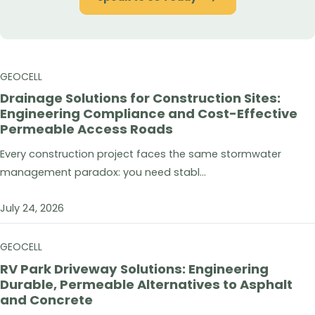
GEOCELL
Drainage Solutions for Construction Sites:
Engineering Compliance and Cost-Effective
Permeable Access Roads
Every construction project faces the same stormwater
management paradox: you need stabl...
July 24, 2026
GEOCELL
RV Park Driveway Solutions: Engineering
Durable, Permeable Alternatives to Asphalt
and Concrete