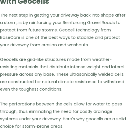
with Geocells
The next step in getting your driveway back into shape after
a storm, is by reinforcing your Reinforcing Gravel Roads to
protect from future storms. Geocell technology from
BaseCore is one of the best ways to stabilize and protect
your driveway from erosion and washouts.
Geocells are grid-like structures made from weather-
resisting materials that distribute intense weight and lateral
pressure across any base. These ultrasonically welded cells
are constructed for natural climate resistance to withstand
even the toughest conditions.
The perforations between the cells allow for water to pass
through, thus eliminating the need for costly drainage
systems under your driveway. Here’s why geocells are a solid
choice for storm-prone areas.