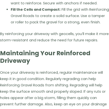
want to reinforce. Secure with anchors if needed.
Fill the Cells and Compact:
Fill the grid with Reinforcing
Gravel Roads to create a solid surface. Use a tamper
or roller to pack the gravel for a strong, even finish.
By reinforcing your driveway with geocells, you’ll make it more
storm-resistant and reduce the need for future repairs.
Maintaining Your Reinforced
Driveway
Once your driveway is reinforced, regular maintenance will
keep it in good condition. Regularly regrading can help
Reinforcing Gravel Roads from shifting. Regrading will help
keep the surface smooth and properly sloped. If any ruts or
holes appear after a big storm, filling them quickly can
prevent further damage. Also, keep an eye on your drainage