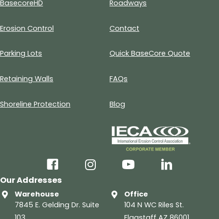
BasecoreHD
Roadways
Erosion Control
Contact
Parking Lots
Quick BaseCore Quote
Retaining Walls
FAQs
Shoreline Protection
Blog
facebook
instagram
youtube
linkedin
Our Addresses
Warehouse
Office
7845 E. Gelding Dr. Suite
104 N WC Riles St.
103
Flagstaff AZ 86001