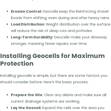
Erosion Control:
Geocells keep the Reinforcing Gravel
Roads from shifting, even during and after heavy rains.
Load Distribution:
Weight distribution over the surface
will reduce the risk of deep ruts and potholes.
Long-Term Durability:
Geocells make your driveway
stronger, meaning fewer repairs over time.
Installing Geocells for Maximum
Protection
Installing geocells is simple, but there are some factors you
should consider before. Here’s the basic process:
Prepare the Site
: Clear any debris and make sure all
current drainage systems are working.
Lay the Geocell:
Expand the cells over the area you