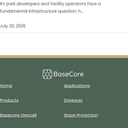
RV park developers and facility operators face a
fundamental infrastructure question: h...
July 20, 2026
Home
Applications
Products
Driveway
Basecore Geocell
Slope Protection