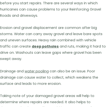
before you start repairs. There are several ways in which
hurricanes can cause problems to your Reinforcing Gravel
Roads and driveways.
Erosion and gravel displacement are common after big
storms. Water can carry away gravel and leave bare spots
and uneven surfaces. Heavy rain combined with vehicle
traffic can create
deep potholes
and ruts, making it hard to
drive on. Washouts can leave gaps where gravel has been
swept away.
Drainage and
water pooling
can also be an issue. Poor
drainage can cause water to collect, which weakens the
surface and leads to more erosion.
Taking note of your damaged gravel areas will help to
determine where repairs are needed. It also helps to