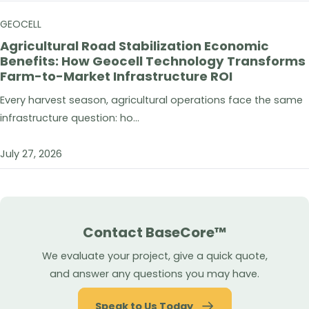
GEOCELL
Agricultural Road Stabilization Economic
Benefits: How Geocell Technology Transforms
Farm-to-Market Infrastructure ROI
Every harvest season, agricultural operations face the same
infrastructure question: ho...
July 27, 2026
Contact BaseCore™
We evaluate your project, give a quick quote,
and answer any questions you may have.
Speak to Us Today