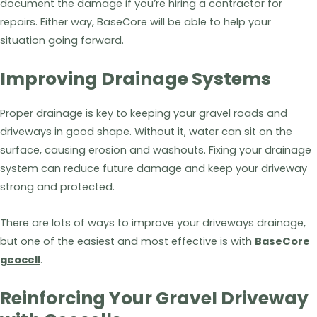
document the damage if you’re hiring a contractor for
repairs. Either way, BaseCore will be able to help your
situation going forward.
Improving Drainage Systems
Proper drainage is key to keeping your gravel roads and
driveways in good shape. Without it, water can sit on the
surface, causing erosion and washouts. Fixing your drainage
system can reduce future damage and keep your driveway
strong and protected.
There are lots of ways to improve your driveways drainage,
but one of the easiest and most effective is with
BaseCore
geocell
.
Reinforcing Your Gravel Driveway