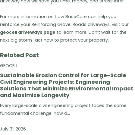
driveway now will save you time, money, and stress later.
For more information on how BaseCore can help you
reinforce your Reinforcing Gravel Roads driveways, visit our
geocell driveways page
to learn more. Don’t wait for the
next big storm–act now to protect your property.
Related Post
GEOCELL
Sustainable Erosion Control for Large-Scale
Civil Engineering Projects: Engineering
Solutions That Minimize Environmental Impact
and Maximize Longevity
Every large-scale civil engineering project faces the same
fundamental challenge: how d...
July 31, 2026