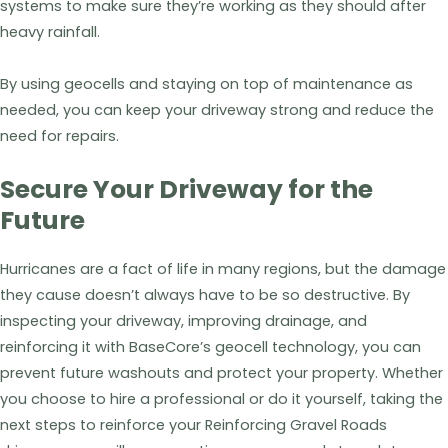
systems to make sure they’re working as they should after
heavy rainfall.
By using geocells and staying on top of maintenance as
needed, you can keep your driveway strong and reduce the
need for repairs.
Secure Your Driveway for the
Future
Hurricanes are a fact of life in many regions, but the damage
they cause doesn’t always have to be so destructive. By
inspecting your driveway, improving drainage, and
reinforcing it with BaseCore’s geocell technology, you can
prevent future washouts and protect your property. Whether
you choose to hire a professional or do it yourself, taking the
next steps to reinforce your Reinforcing Gravel Roads