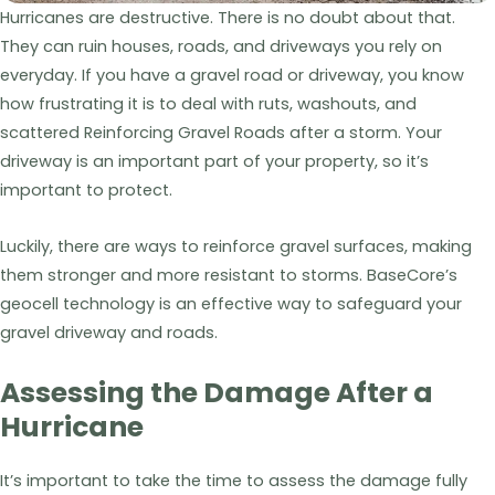
Hurricanes are destructive. There is no doubt about that.
They can ruin houses, roads, and driveways you rely on
everyday. If you have a gravel road or driveway, you know
how frustrating it is to deal with ruts, washouts, and
scattered Reinforcing Gravel Roads after a storm. Your
driveway is an important part of your property, so it’s
important to protect.
Luckily, there are ways to reinforce gravel surfaces, making
them stronger and more resistant to storms. BaseCore’s
geocell technology is an effective way to safeguard your
gravel driveway and roads.
Assessing the Damage After a
Hurricane
It’s important to take the time to assess the damage fully