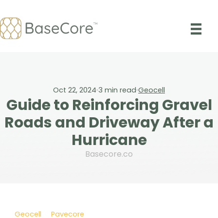
Skip
to
content
Oct 22, 2024
3
min read
Geocell
Guide to Reinforcing Gravel
Roads and Driveway After a
Hurricane
Basecore.co
Geocell
Pavecore