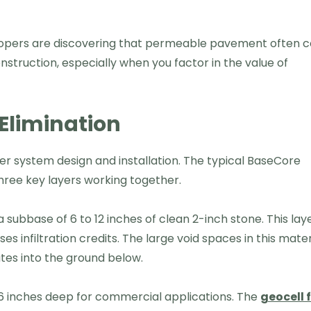
elopers are discovering that permeable pavement often c
struction, especially when you factor in the value of
Elimination
 system design and installation. The typical BaseCore
hree key layers working together.
d a subbase of 6 to 12 inches of clean 2-inch stone. This lay
s infiltration credits. The large void spaces in this mater
rates into the ground below.
o 6 inches deep for commercial applications. The
geocell 