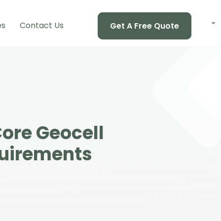
es
Contact Us
Get A Free Quote
ore Geocell
quirements