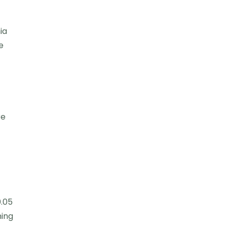
ia
e
re
.05
ming