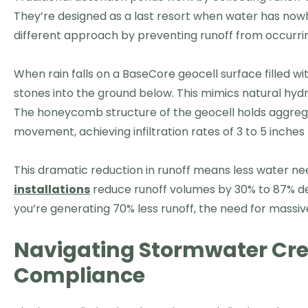
They’re designed as a last resort when water has now
different approach by preventing runoff from occurring
When rain falls on a BaseCore geocell surface filled w
stones into the ground below. This mimics natural hydro
The honeycomb structure of the geocell holds aggrega
movement, achieving infiltration rates of 3 to 5 inche
This dramatic reduction in runoff means less water
installations
reduce runoff volumes by 30% to 87% depe
you’re generating 70% less runoff, the need for massi
Navigating Stormwater Cre
Compliance