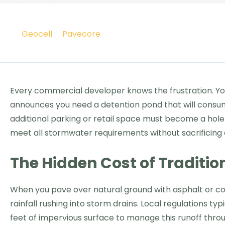
Geocell
Pavecore
Every commercial developer knows the frustration. You
announces you need a detention pond that will consume
additional parking or retail space must become a hole 
meet all stormwater requirements without sacrificing 
The Hidden Cost of Tradit
When you pave over natural ground with asphalt or co
rainfall rushing into storm drains. Local regulations 
feet of impervious surface to manage this runoff thro