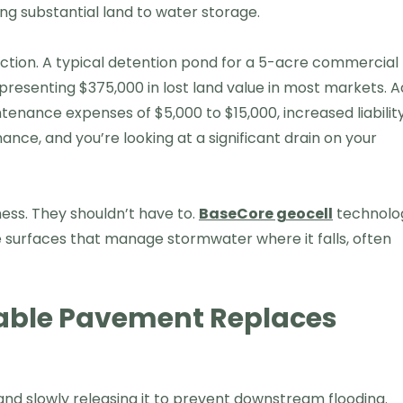
g substantial land to water storage.
uction. A typical detention pond for a 5-acre commercial
esenting $375,000 in lost land value in most markets. 
tenance expenses of $5,000 to $15,000, increased liabilit
ce, and you’re looking at a significant drain on your
ess. They shouldn’t have to.
BaseCore geocell
technolo
 surfaces that manage stormwater where it falls, often
able Pavement Replaces
and slowly releasing it to prevent downstream flooding.