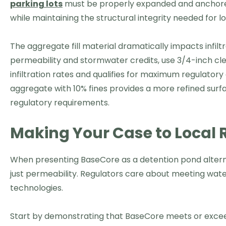
parking lots
must be properly expanded and anchored 
while maintaining the structural integrity needed for
The aggregate fill material dramatically impacts infil
permeability and stormwater credits, use 3/4-inch clea
infiltration rates and qualifies for maximum regulatory 
aggregate with 10% fines provides a more refined surfac
regulatory requirements.
Making Your Case to Local 
When presenting BaseCore as a detention pond alterna
just permeability. Regulators care about meeting water
technologies.
Start by demonstrating that BaseCore meets or excee