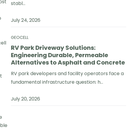
ost
stabl...
o
July 24, 2026
GEOCELL
ell
RV Park Driveway Solutions:
Engineering Durable, Permeable
Alternatives to Asphalt and Concrete
RV park developers and facility operators face a
t
fundamental infrastructure question: h...
July 20, 2026
e
able