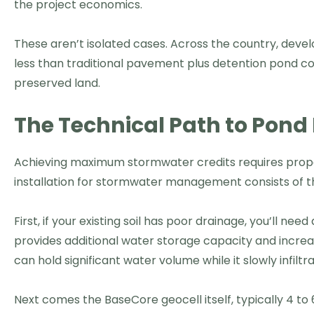
the project economics.
These aren’t isolated cases. Across the country, dev
less than traditional pavement plus detention pond con
preserved land.
The Technical Path to Pond 
Achieving maximum stormwater credits requires proper
installation for stormwater management consists of t
First, if your existing soil has poor drainage, you’ll nee
provides additional water storage capacity and increase
can hold significant water volume while it slowly infilt
Next comes the BaseCore geocell itself, typically 4 t