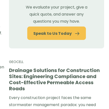
We evaluate your project, give a
quick quote, and answer any
questions you may have.
n
f.
Speak to Us Today
GEOCELL
hen
Drainage Solutions for Construction
Sites: Engineering Compliance and
Cost-Effective Permeable Access
Roads
Every construction project faces the same
stormwater management paradox: you need