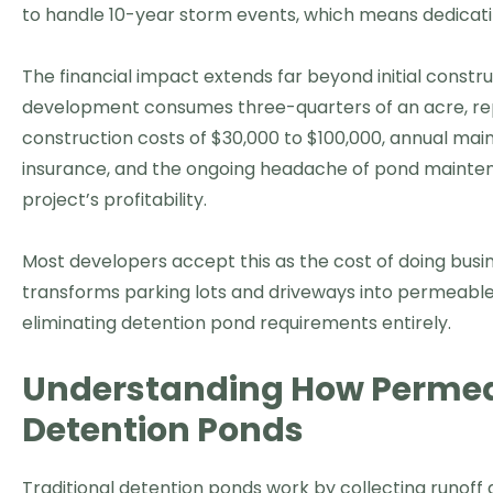
to handle 10-year storm events, which means dedicatin
The financial impact extends far beyond initial constr
development consumes three-quarters of an acre, repr
construction costs of $30,000 to $100,000, annual main
insurance, and the ongoing headache of pond maintenan
project’s profitability.
Most developers accept this as the cost of doing busin
transforms parking lots and driveways into permeable
eliminating detention pond requirements entirely.
Understanding How Perme
Detention Ponds
Traditional detention ponds work by collecting runoff 