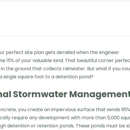
r perfect site plan gets derailed when the engineer
 15% of your valuable land. That beautiful corner perfec
in the ground that collects rainwater. But what if you cou
a single square foot to a detention pond?
ional Stormwater Managemen
ncrete, you create an impervious surface that sends 95%
typically require any development with more than 5,000 squ
ugh detention or retention ponds. These ponds must be s