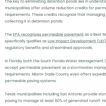
The key to eliminating detention ponds lies in underst
municipalities offer volume reduction credits for per
requirements. These credits recognize that managing st
collecting it in detention ponds.
The
EPA recognizes permeable pavement
as a Best M
specifically qualifies as
Low Impact Development (LID)
regulatory benefits and streamlined approvals.
In Florida, both the South Florida Water Management 
accept permeable pavement as a stormwater manage
requirements. Miami-Dade County even offers expedite
permeable paving systems.
Texas municipalities including San Antonio provide s
paving to manage at least 60% of generated runoff. H