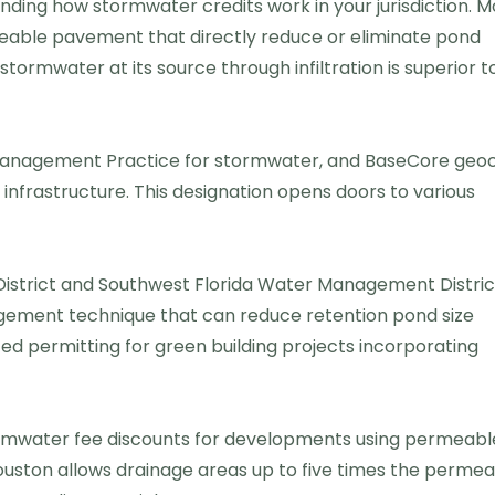
anding how stormwater credits work in your jurisdiction. M
meable pavement that directly reduce or eliminate pond
ormwater at its source through infiltration is superior t
anagement Practice for stormwater, and BaseCore geoc
infrastructure. This designation opens doors to various
District and Southwest Florida Water Management Distric
ment technique that can reduce retention pond size
d permitting for green building projects incorporating
tormwater fee discounts for developments using permeabl
ouston allows drainage areas up to five times the perme