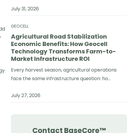
July 31, 2026
GEOCELL
Add
Agricultural Road Stabilization
y
Economic Benefits: How Geocell
Technology Transforms Farm-to-
Market Infrastructure ROI
Every harvest season, agricultural operations
gy
face the same infrastructure question: ho...
July 27, 2026
Contact BaseCore™