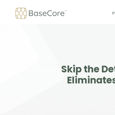
Skip
to
P
content
Skip the D
Eliminate