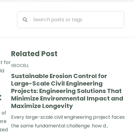
Related Post
t for
GEOCELL
ld
Sustainable Erosion Control for
Large-Scale Civil Engineering
Projects: Engineering Solutions That
t
Minimize Environmental Impact and
Maximize Longevity
 of
Every large-scale civil engineering project faces
are
the same fundamental challenge: how d...
ized