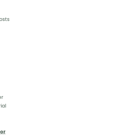
osts
er
ial
for