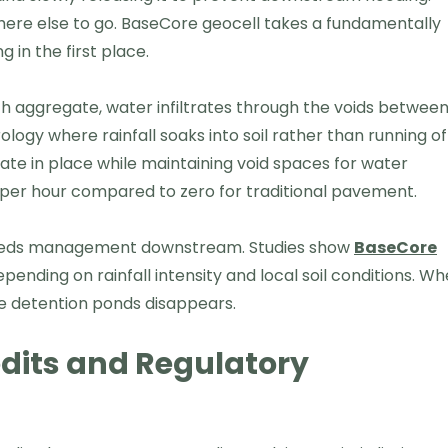
here else to go. BaseCore geocell takes a fundamentally
 in the first place.
ith aggregate, water infiltrates through the voids betwee
logy where rainfall soaks into soil rather than running of
te in place while maintaining void spaces for water
s per hour compared to zero for traditional pavement.
 needs management downstream. Studies show
BaseCore
nding on rainfall intensity and local soil conditions. W
ve detention ponds disappears.
dits and Regulatory