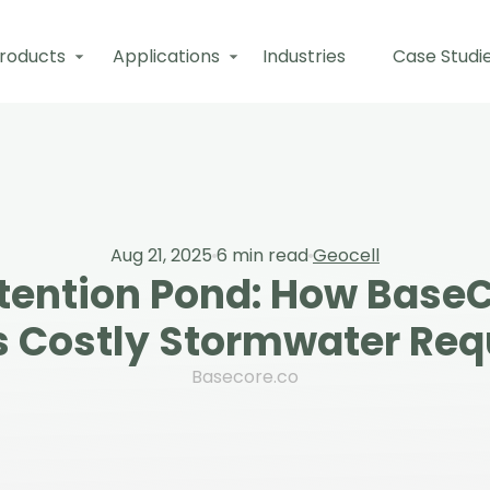
roducts
Applications
Industries
Case Studi
Aug 21, 2025
6
min read
Geocell
etention Pond: How BaseC
s Costly Stormwater Re
Basecore.co