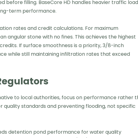
before filling. BaseCore HD handles heavier traffic loa
 long-term performance.
tration rates and credit calculations. For maximum
n angular stone with no fines. This achieves the highest
credits. If surface smoothness is a priority, 3/8-inch
e while still maintaining infiltration rates that exceed
Regulators
tive to local authorities, focus on performance rather 
 quality standards and preventing flooding, not specific
ds detention pond performance for water quality