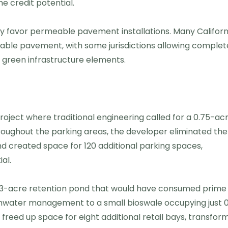
 credit potential.
ly favor permeable pavement installations. Many Californ
eable pavement, with some jurisdictions allowing complet
 green infrastructure elements.
ect where traditional engineering called for a 0.75-ac
oughout the parking areas, the developer eliminated the
nd created space for 120 additional parking spaces,
al.
0.3-acre retention pond that would have consumed prime
mwater management to a small bioswale occupying just 0
freed up space for eight additional retail bays, transfor