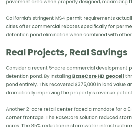
pavement area when properly designed, maximizing the
California’s stringent MS4 permit requirements actual
cities offer commercial rebates specifically for perm
detention pond elimination when combined with other
Real Projects, Real Savings
Consider a recent 5-acre commercial development proj
detention pond. By installing
BaseCore HD geocell
thr
pond entirely. This recovered $375,000 in land value a
dramatically improving the property’s revenue potenti
Another 2-acre retail center faced a mandate for a 
corner frontage. The BaseCore solution reduced stor
acres. The 85% reduction in stormwater infrastructure 